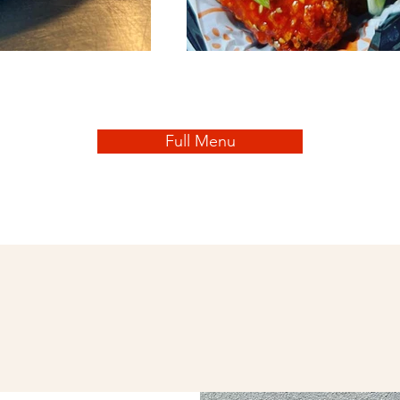
Full Menu