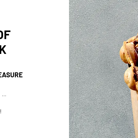
OF
K
LEASURE
...
!