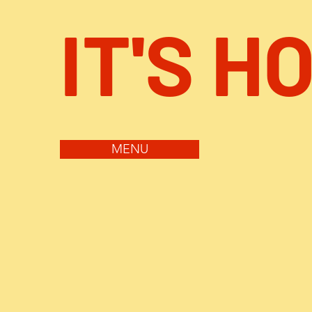
IT'S H
MENU