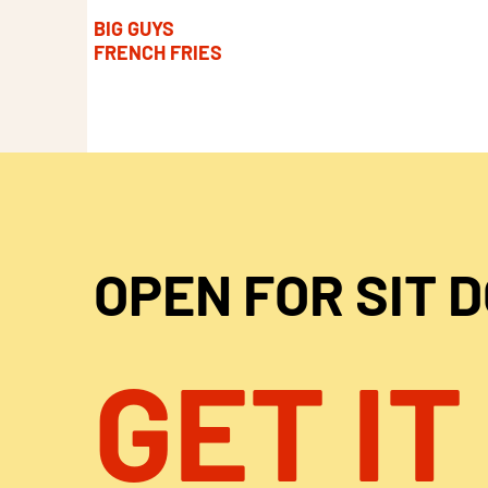
BIG GUYS
FRENCH FRIES
OPEN FOR SIT 
GET IT