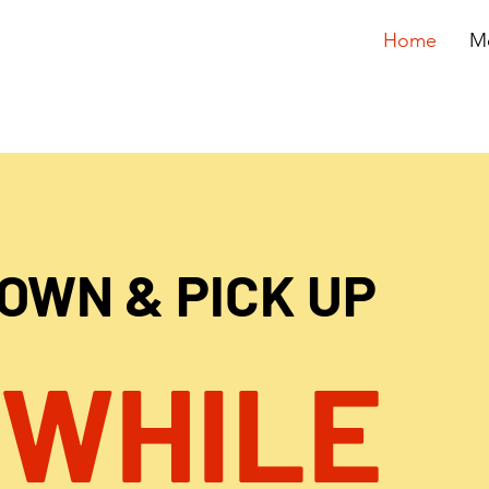
Home
M
DOWN & PICK UP
 WHILE