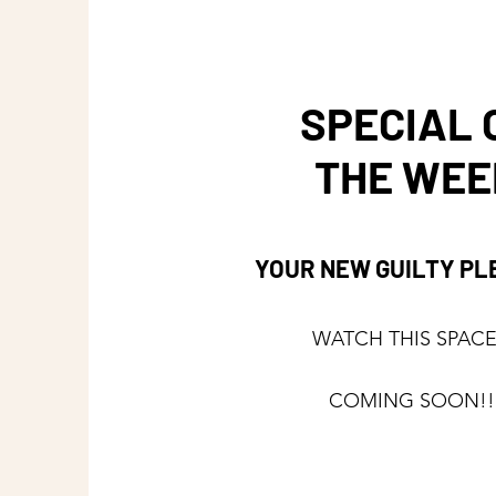
SPECIAL 
THE WEE
YOUR NEW GUILTY P
WATCH THIS SPACE 
COMING SOON!!