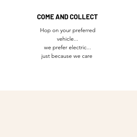
COME AND COLLECT
Hop on your preferred
vehicle...
we prefer electric...
just because we care