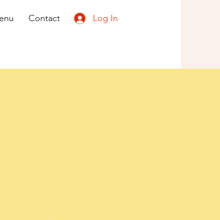
Log In
enu
Contact