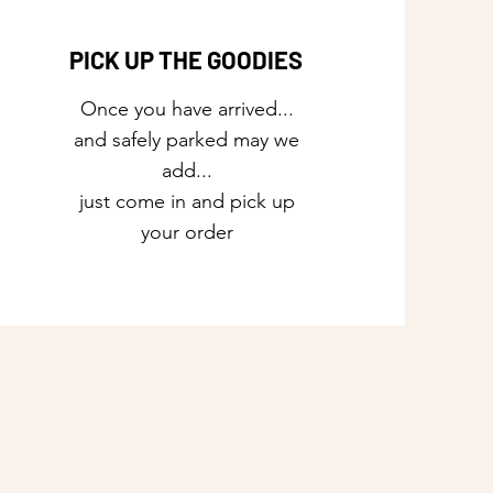
PICK UP THE GOODIES
Once you have arrived...
and safely parked may we
add...
just come in and pick up
your order