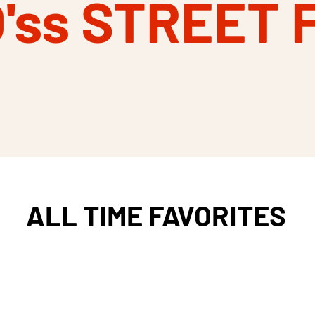
O'ss STREET 
ALL TIME FAVORITES