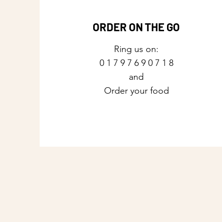
ORDER ON THE GO
Ring us on:
0 1 7 9 7 6 9 0 7 1 8
and
Order your food